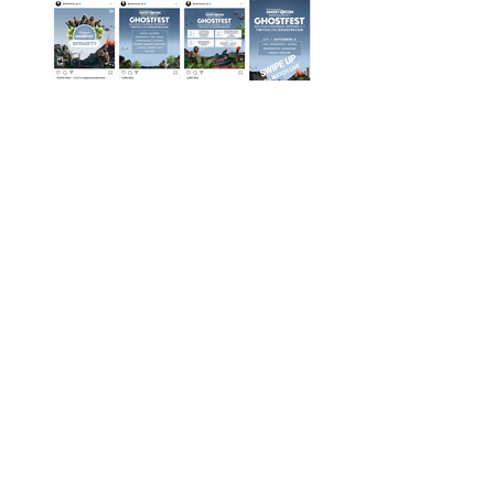
Instagram Posts
Twitch Overlay Starting