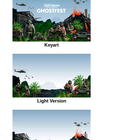
Keyart
Light Version