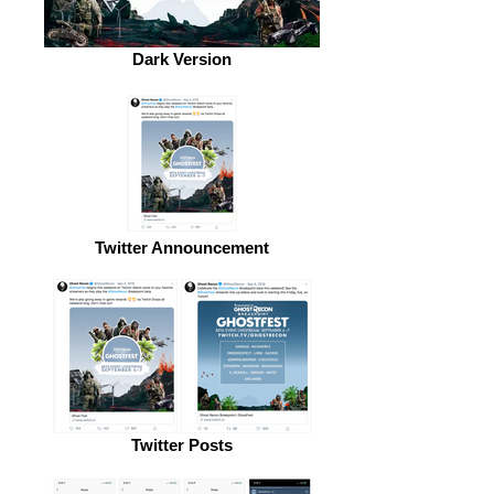
Dark Version
Twitter Announcement
Twitter Posts