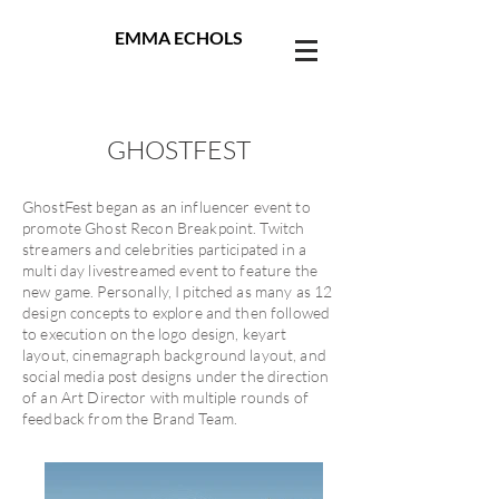
EMMA ECHOLS
GHOSTFEST
GhostFest began as an influencer event to
promote Ghost Recon Breakpoint. Twitch
streamers and celebrities participated in a
multi day livestreamed event to feature the
new game. Personally, I pitched as many as 12
design concepts to explore and then followed
to execution on the logo design, keyart
layout, cinemagraph background layout, and
social media post designs under the direction
of an Art Director with multiple rounds of
feedback from the Brand Team.